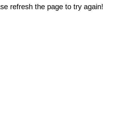
e refresh the page to try again!