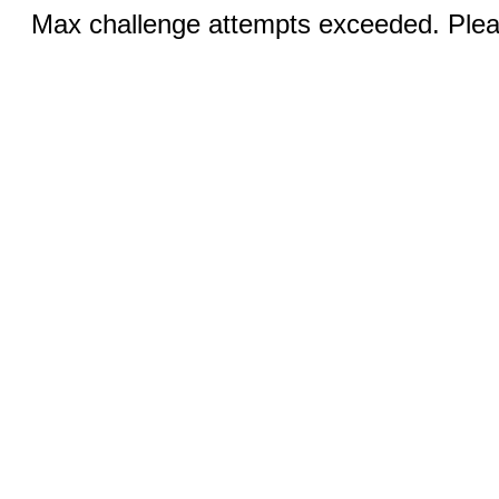
Max challenge attempts exceeded. Pleas